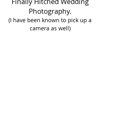
Finally Hitched Wedding
Photography.
(I have been known to pick up a
camera as well)