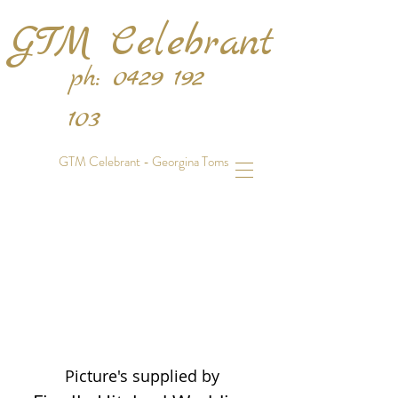
GTM Celebrant
ph:
0429 192
103
GTM Celebrant - Georgina Toms
Picture's supplied by