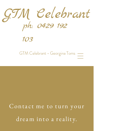
GTM Celebrant
ph:
0429 192
103
GTM Celebrant - Georgina Toms
Contact me to turn your
dream into a reality.