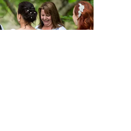
21 Palmgate Terrace
Traralgon Victoria 3844