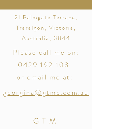
21 Palmgate Terrace,
Traralgon, Victoria,
Australia, 3844
Please call me on:
0429 192 103
or
email
me at:
g
eorgina@gtmc.com.au
GTM