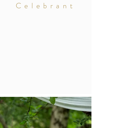
Celebrant